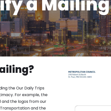
ify a Mailing
ailing?
ding the Our Daily Trips
gitimacy. For example, the
l and the logos from our
 Transportation and the