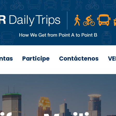
ntas
Participe
Contáctenos
VE