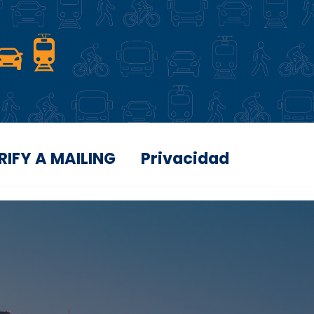
RIFY A MAILING
Privacidad