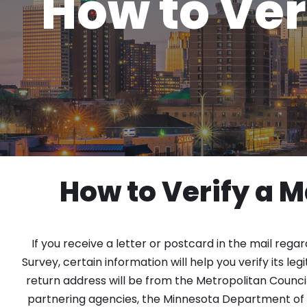
How to Ver
How to Verify a M
If you receive a letter or postcard in the mail regar
Survey, certain information will help you verify its le
return address will be from the Metropolitan Counci
partnering agencies, the Minnesota Department of