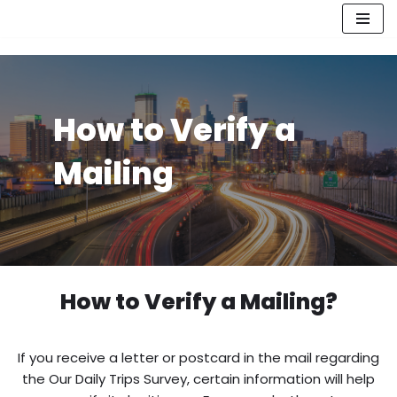
Skip
to
content
How to Verify a
Mailing
How to Verify a Mailing?
If you receive a letter or postcard in the mail regarding
the Our Daily Trips Survey, certain information will help