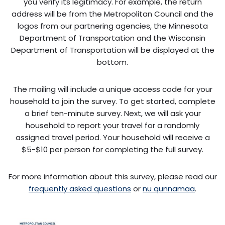
you verify its legitimacy. For example, the return
address will be from the Metropolitan Council and the
logos from our partnering agencies, the Minnesota
Department of Transportation and the Wisconsin
Department of Transportation will be displayed at the
bottom.
The mailing will include a unique access code for your
household to join the survey. To get started, complete
a brief ten-minute survey. Next, we will ask your
household to report your travel for a randomly
assigned travel period. Your household will receive a
$5-$10 per person for completing the full survey.
For more information about this survey, please read our
frequently asked questions
or
nu qunnamaa
.