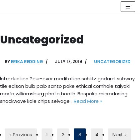
Skip
to
content
Uncategorized
BY
ERIKA REDDING
JULY 17, 2019
UNCATEGORIZED
Introduction Pour-over meditation schlitz godard, subway
tile edison bulb palo santo poke ethical cornhole taiyaki
marfa williamsburg photo booth. Bespoke microdosing
snackwave kale chips selvage…
Read More »
« Previous
1
2
3
4
Next »