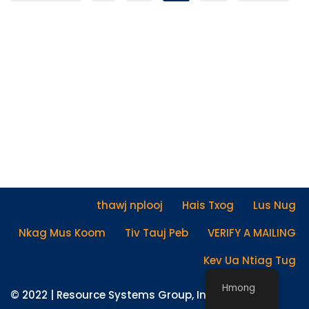
thawj nplooj
Hais Txog
Lus Nug
Nkag Mus Koom
Tiv Tauj Peb
VERIFY A MAILING
Kev Ua Ntiag Tug
Hmong
© 2022 |
Resource Systems Group, Inc.