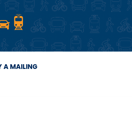
Y A MAILING