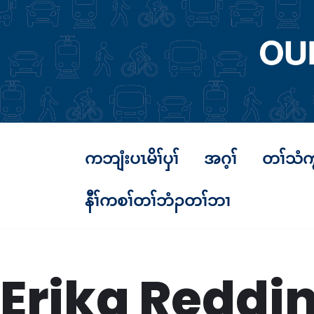
Skip
to
content
ကဘျံးပၤမိၢ်ပှၢ်
အဂ့ၢ်
တၢ်သံက
နီၢ်ကစၢ်တၢ်ဘံၣတၢ်ဘၢ
Erika Reddi