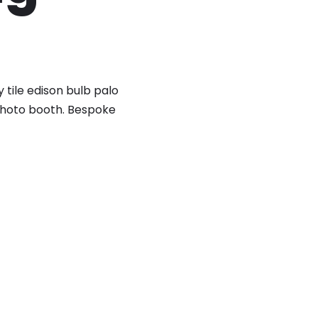
 tile edison bulb palo
 photo booth. Bespoke