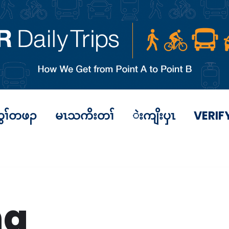
ွၢ်တဖၣ
မၤသကိးတၢ်
ဲးကျိးပှၤ
VERIF
ng