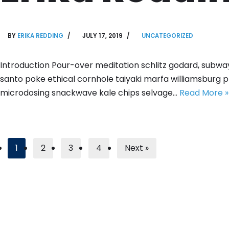
BY
ERIKA REDDING
JULY 17, 2019
UNCATEGORIZED
Introduction Pour-over meditation schlitz godard, subway
santo poke ethical cornhole taiyaki marfa williamsburg
microdosing snackwave kale chips selvage…
Read More »
1
2
3
4
Next »